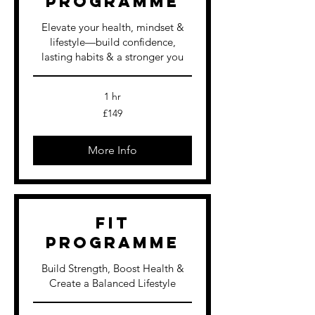
Programme
Elevate your health, mindset &
lifestyle—build confidence,
lasting habits & a stronger you
1 hr
149
£149
British
pounds
More Info
FIT
Programme
Build Strength, Boost Health &
Create a Balanced Lifestyle