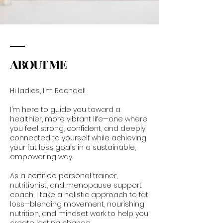
ABOUT ME
Hi ladies, I’m Rachael!
I’m here to guide you toward a
healthier, more vibrant life—one where
you feel strong, confident, and deeply
connected to yourself while achieving
your fat loss goals in a sustainable,
empowering way.
As a certified personal trainer,
nutritionist, and menopause support
coach, I take a holistic approach to fat
loss—blending movement, nourishing
nutrition, and mindset work to help you