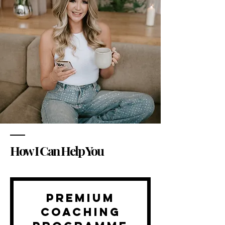
How I Can Help You
Premium
Coaching