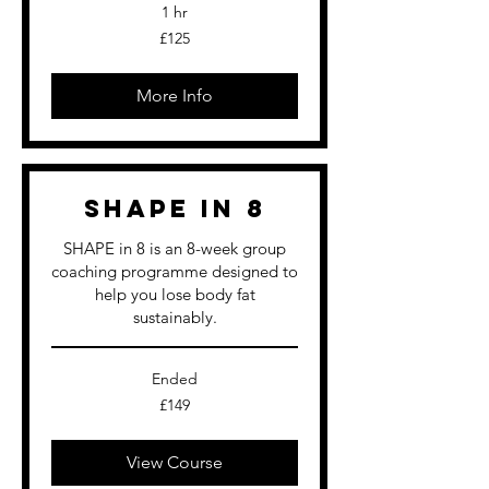
1 hr
125
£125
British
pounds
More Info
SHAPE in 8
SHAPE in 8 is an 8-week group
coaching programme designed to
help you lose body fat
sustainably.
Ended
149
£149
British
pounds
View Course