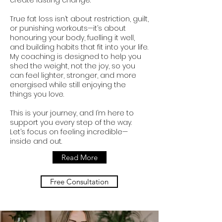
create lasting change.
True fat loss isn’t about restriction, guilt,
or punishing workouts—it’s about
honouring your body, fuelling it well,
and building habits that fit into your life.
My coaching is designed to help you
shed the weight, not the joy, so you
can feel lighter, stronger, and more
energised while still enjoying the
things you love.
This is your journey, and I’m here to
support you every step of the way.
Let’s focus on feeling incredible—
inside and out.
Read More
Free Consultation