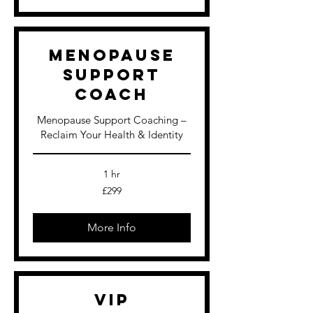
Menopause
Support
Coach
Menopause Support Coaching –
Reclaim Your Health & Identity
1 hr
299
£299
British
pounds
More Info
VIP