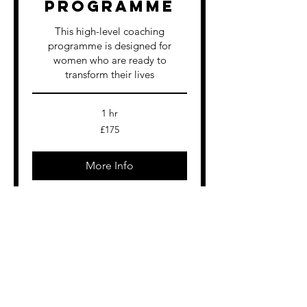
Programme
This high-level coaching
programme is designed for
women who are ready to
transform their lives
1 hr
175
£175
British
pounds
More Info
Nutrition
Coaching
Sustainable Fat Loss – Achieve
Results Without Restriction