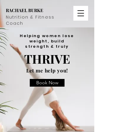
RACHAEL BURKE
Nutrition & Fitness
Coach
Helping women lose
weight, build
strength & truly
THRIVE
Let me help you!
Book Now