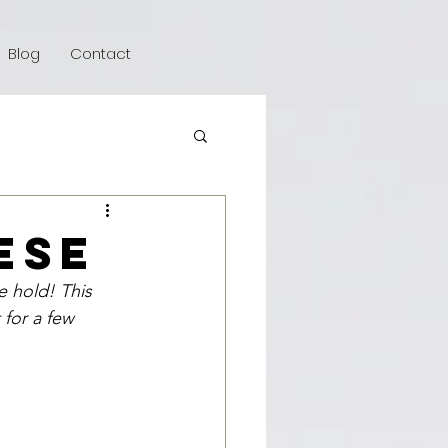
Blog
Contact
ese
e hold! This 
for a few 