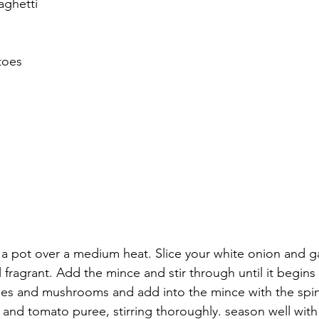
aghetti
toes
in a pot over a medium heat. Slice your white onion and ga
il fragrant. Add the mince and stir through until it begin
oes and mushrooms and add into the mince with the spi
and tomato puree, stirring thoroughly. season well with