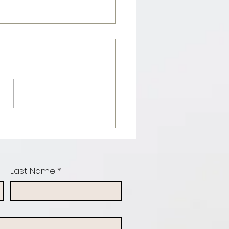
con & maple
otein
ncakes
Last Name
*