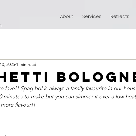
About
Services
Retreats
h
10, 2025
1 min read
hetti bologn
e fave!! Spag bol is always a family favourite in our hous
0 minutes to make but you can simmer it over a low heat 
 more flavour!!