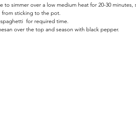
e to simmer over a low medium heat for 20-30 minutes, st
p from sticking to the pot.
spaghetti  for required time.
mesan over the top and season with black pepper.  