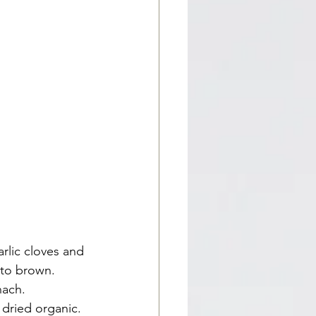
rlic cloves and 
s to brown.
nach.
 dried organic.