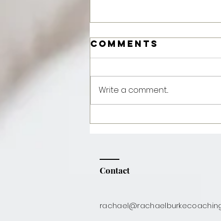
Comments
Write a comment...
Feta &
Pomegranate
Salad
Contact
rachael@rachaelburkecoachin