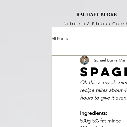
RACHAEL BURKE
Nutrition & Fitness Coac
All Posts
Rachael Burke
Mar 
spag
Oh this is my absolut
recipe takes about 4
hours to give it even
Ingredients:
500g 5% fat mince