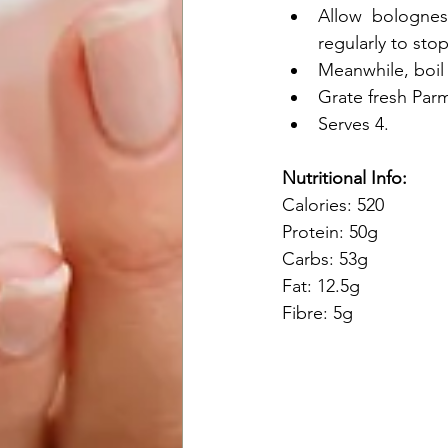
Allow  bolognes
regularly to sto
Meanwhile, boil 
Grate fresh Par
Serves 4.
Nutritional Info:
Calories: 520
Protein: 50g
Carbs: 53g
Fat: 12.5g
Fibre: 5g