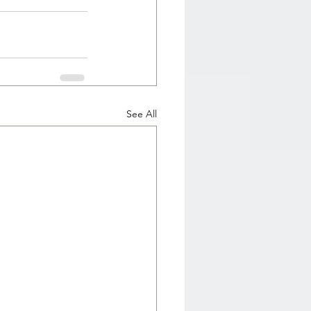
See All