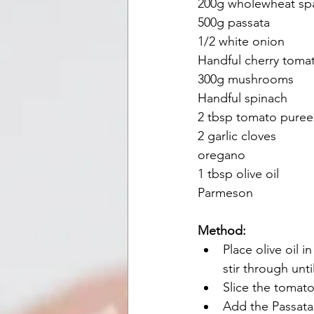
200g wholewheat sp
500g passata
1/2 white onion
Handful cherry toma
300g mushrooms
Handful spinach
2 tbsp tomato puree
2 garlic cloves
oregano
1 tbsp olive oil
Parmeson
Method:
Place olive oil 
stir through unt
Slice the tomat
Add the Passata 