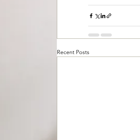
Recent Posts