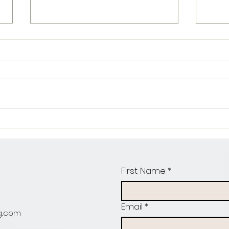
Fajita Chicken
ba
Mac & cheese
pr
pa
First Name
*
Email
*
g.com